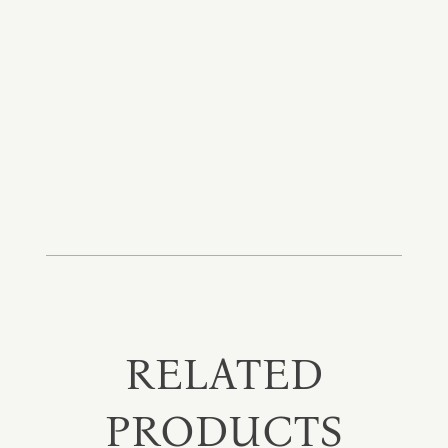
RELATED
PRODUCTS