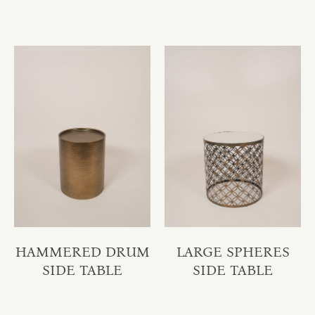
HAMMERED DRUM
LARGE SPHERES
SIDE TABLE
SIDE TABLE