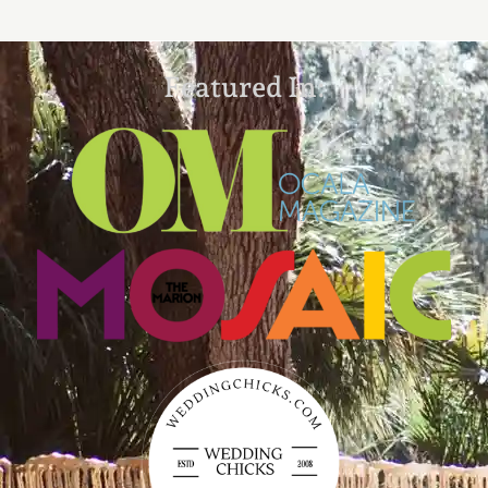
Featured In: