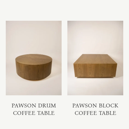
PAWSON DRUM
PAWSON BLOCK
COFFEE TABLE
COFFEE TABLE