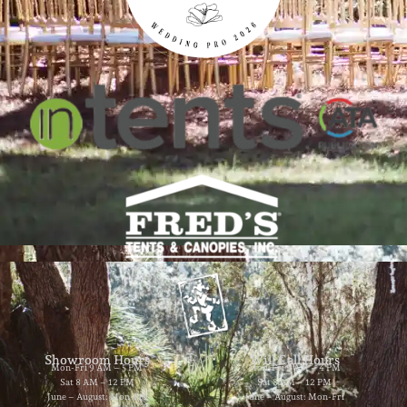
Showroom Hours
Will Call Hours
Mon-Fri 9 AM – 5 PM
Mon-Fri 9 AM – 4 PM
Sat 8 AM – 12 PM
Sat 8 AM – 12 PM
June – August: Mon-Fri
June – August: Mon-Fri