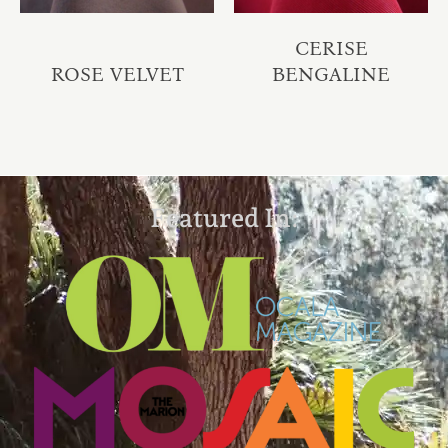
CERISE
ROSE VELVET
BENGALINE
Featured In: