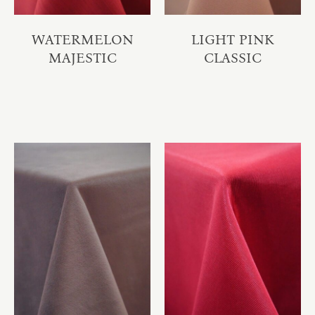
WATERMELON
LIGHT PINK
MAJESTIC
CLASSIC