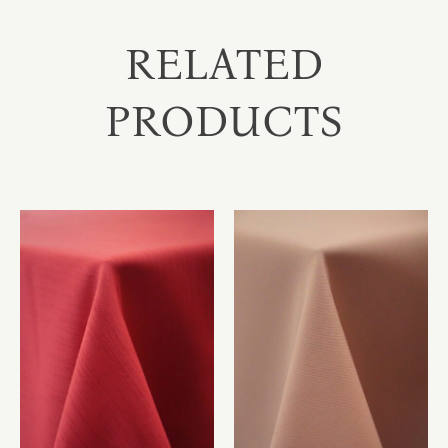
RELATED
PRODUCTS