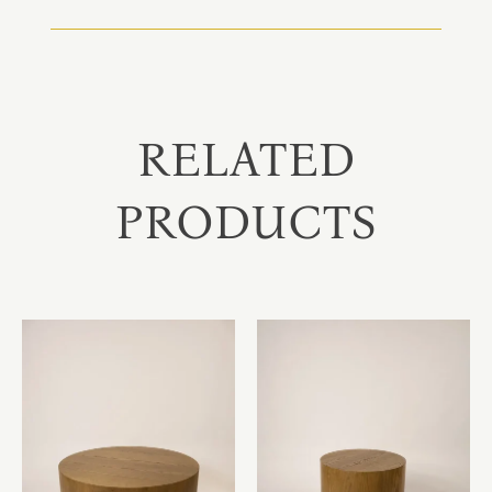
RELATED
PRODUCTS