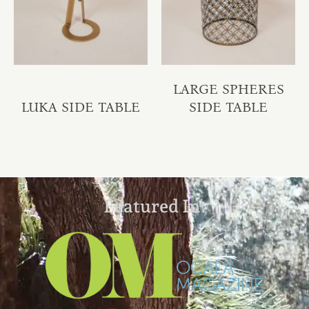
LARGE SPHERES
LUKA SIDE TABLE
SIDE TABLE
Featured In: