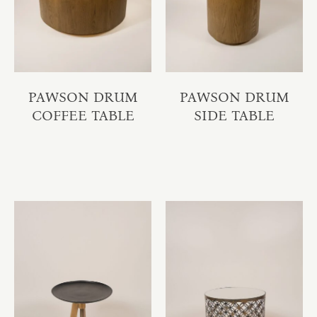
PAWSON DRUM
PAWSON DRUM
COFFEE TABLE
SIDE TABLE