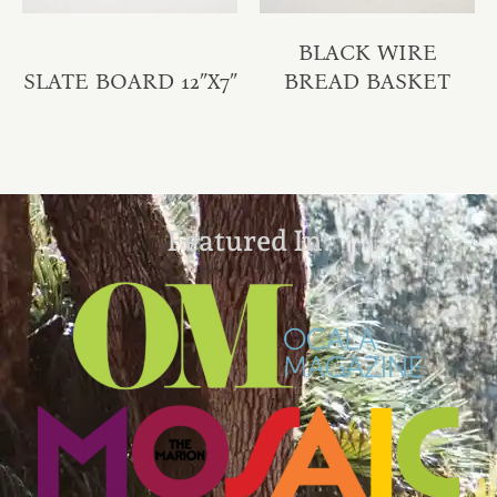
BLACK WIRE
SLATE BOARD 12″X7″
BREAD BASKET
Featured In: