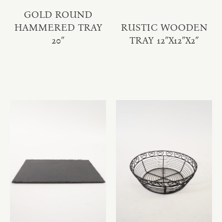
GOLD ROUND
HAMMERED TRAY
RUSTIC WOODEN
20″
TRAY 12″X12″X2″