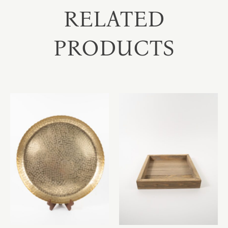
RELATED
PRODUCTS