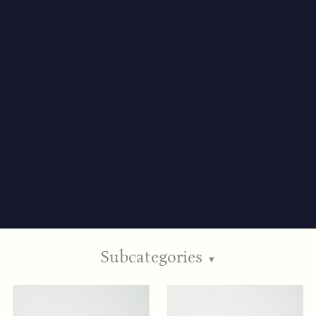
Subcategories
▼