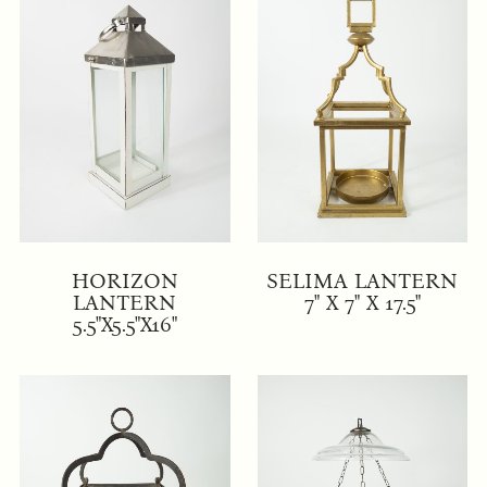
HORIZON
SELIMA LANTERN
LANTERN
7" X 7" X 17.5"
5.5"X5.5"X16"