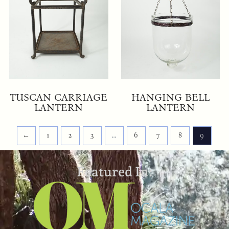
TUSCAN CARRIAGE
HANGING BELL
LANTERN
LANTERN
←
1
2
3
…
6
7
8
9
Featured In: