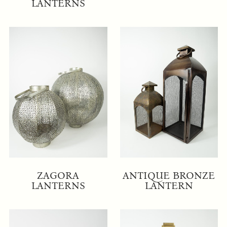
LANTERNS
ZAGORA
ANTIQUE BRONZE
LANTERNS
LANTERN