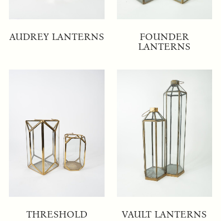
AUDREY LANTERNS
FOUNDER
LANTERNS
THRESHOLD
VAULT LANTERNS