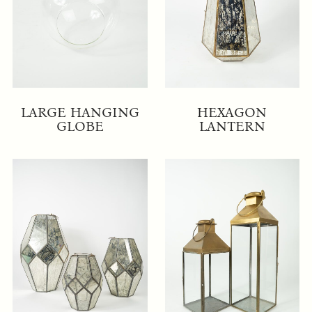
LARGE HANGING
HEXAGON
GLOBE
LANTERN