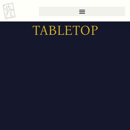
Skip
to
content
TABLETOP