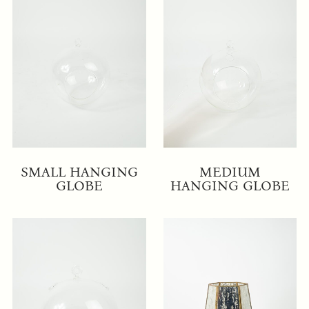
SMALL HANGING
MEDIUM
GLOBE
HANGING GLOBE