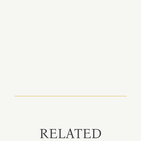
RELATED