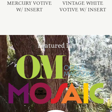
MERCURY VOTIVE
VINTAGE WHITE
W/ INSERT
VOTIVE W/ INSERT
Featured In: