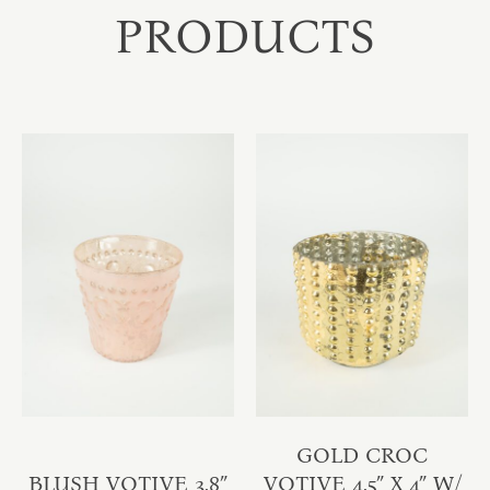
PRODUCTS
GOLD CROC
BLUSH VOTIVE 3.8″
VOTIVE 4.5″ X 4″ W/