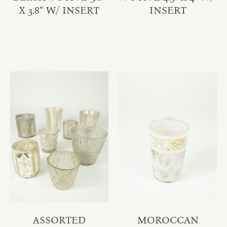
X 3.8″ W/ INSERT
INSERT
ASSORTED
MOROCCAN