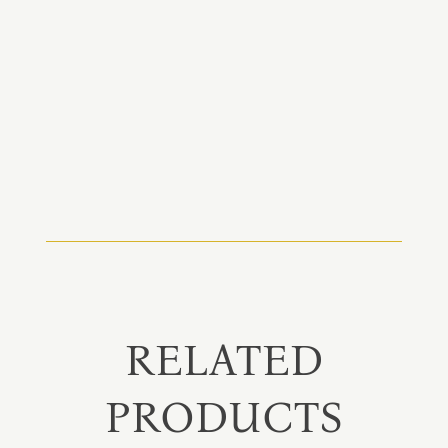
RELATED
PRODUCTS