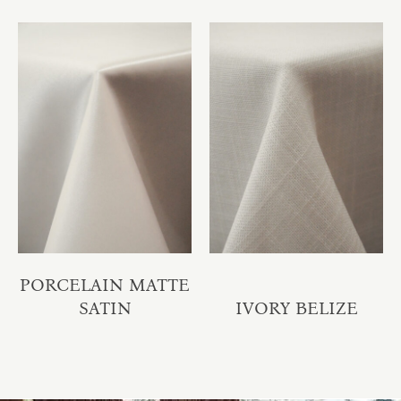
PORCELAIN MATTE
SATIN
IVORY BELIZE