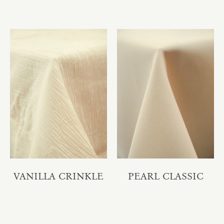
VANILLA CRINKLE
PEARL CLASSIC