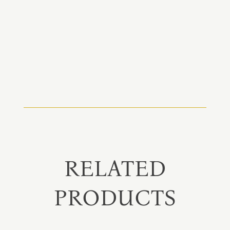
RELATED
PRODUCTS