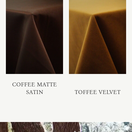
COFFEE MATTE
SATIN
TOFFEE VELVET