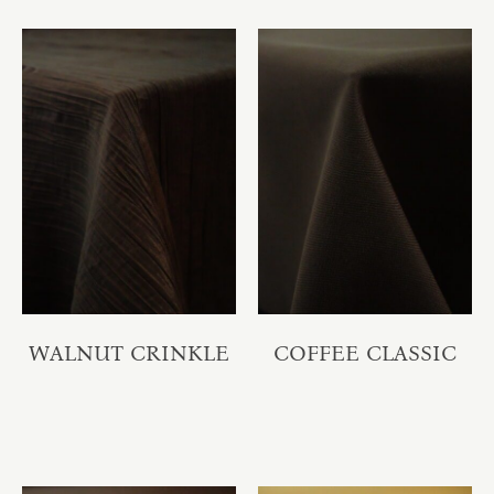
WALNUT CRINKLE
COFFEE CLASSIC