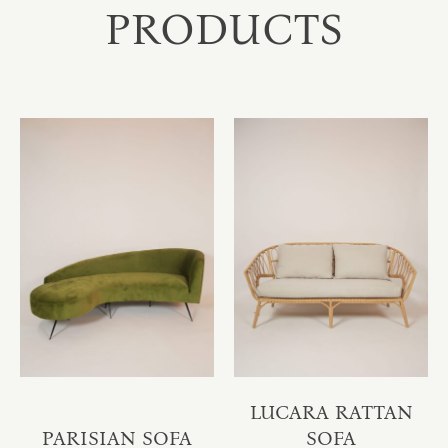
PRODUCTS
LUCARA RATTAN
PARISIAN SOFA
SOFA