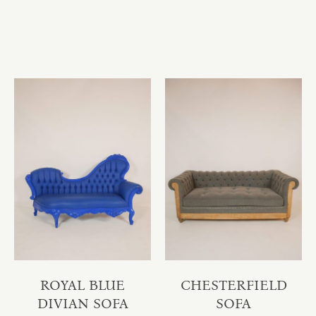
ROYAL BLUE
CHESTERFIELD
DIVIAN SOFA
SOFA