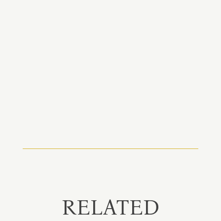
RELATED