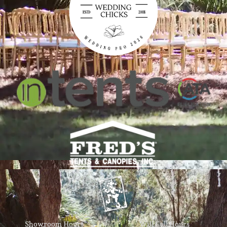
Showroom Hours
Will Call Hours