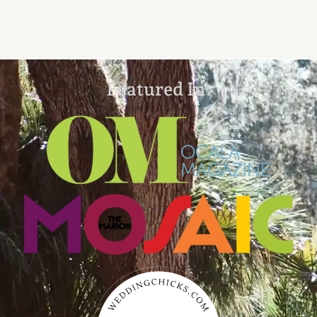
Featured In: