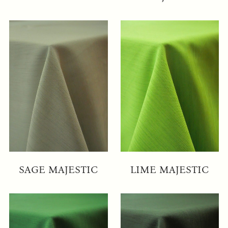
SAGE MAJESTIC
LIME MAJESTIC