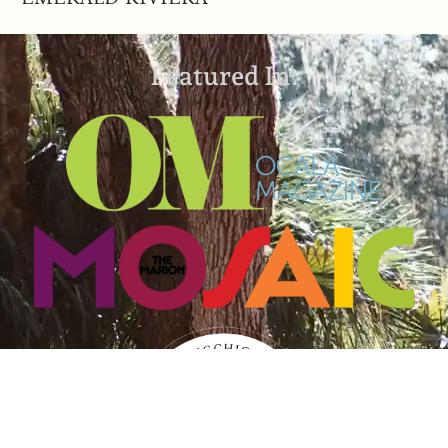
Featured In: