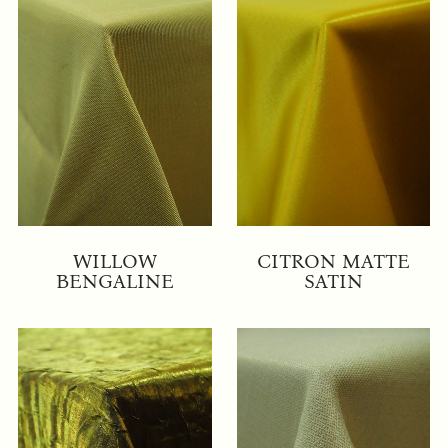
WILLOW
CITRON MATTE
BENGALINE
SATIN