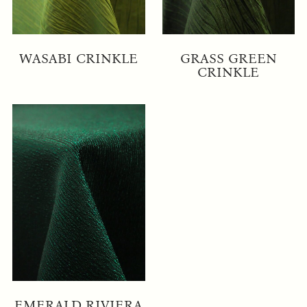
WASABI CRINKLE
GRASS GREEN
CRINKLE
EMERALD RIVIERA