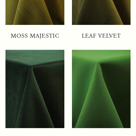
MOSS MAJESTIC
LEAF VELVET