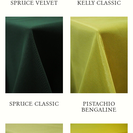
SPRUCE VELVET
KELLY CLASSIC
SPRUCE CLASSIC
PISTACHIO
BENGALINE