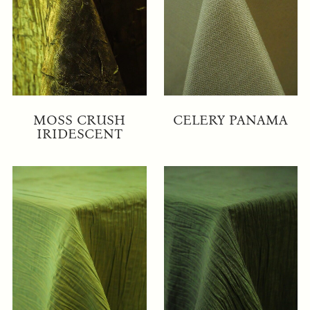
MOSS CRUSH
CELERY PANAMA
IRIDESCENT