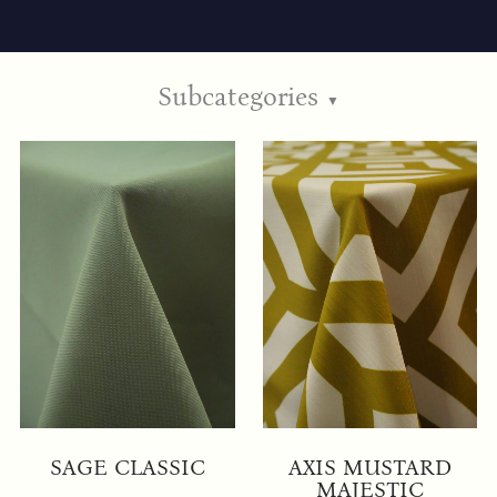
Subcategories
▼
SAGE CLASSIC
AXIS MUSTARD
MAJESTIC