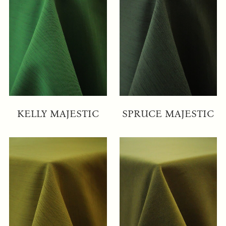
KELLY MAJESTIC
SPRUCE MAJESTIC