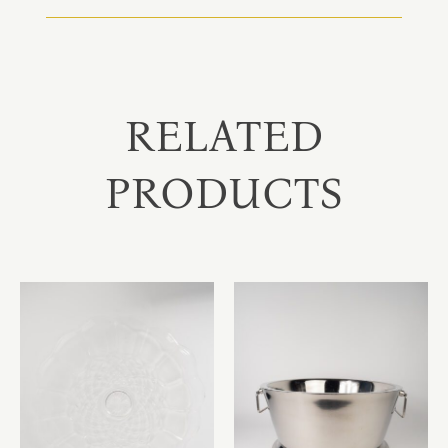
RELATED
PRODUCTS