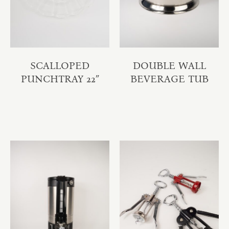
SCALLOPED
DOUBLE WALL
PUNCHTRAY 22″
BEVERAGE TUB