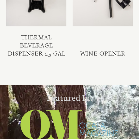
THERMAL
BEVERAGE
DISPENSER 1.5 GAL
WINE OPENER
Featured In: