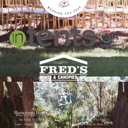
Showroom Hours
Will Call Hours
Mon-Fri 9 AM – 5 PM
Mon-Fri 9 AM – 4 PM
Sat 8 AM – 12 PM
Sat 8 AM – 12 PM
June – August: Mon-Fri
June – August: Mon-Fri