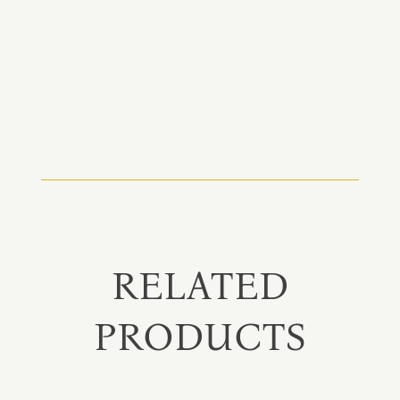
RELATED
PRODUCTS