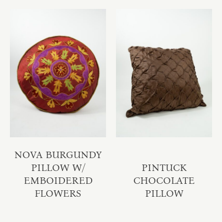
NOVA BURGUNDY
PILLOW W/
PINTUCK
EMBOIDERED
CHOCOLATE
FLOWERS
PILLOW