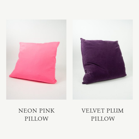
NEON PINK
VELVET PLUM
PILLOW
PILLOW