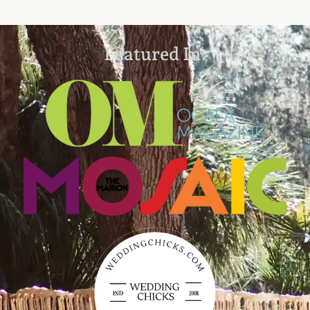
Featured In: