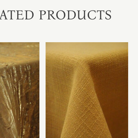
ATED PRODUCTS