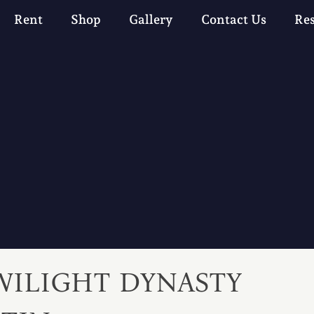
Rent
Shop
Gallery
Contact Us
Re
WILIGHT DYNASTY