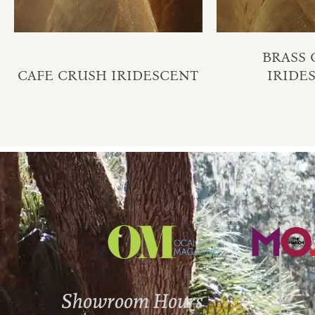
BRASS
CAFE CRUSH IRIDESCENT
IRIDE
Showroom Hours