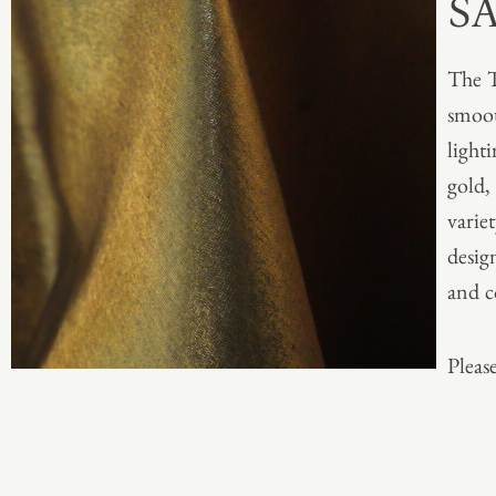
S
The T
smoot
light
gold,
varie
desig
and c
Please