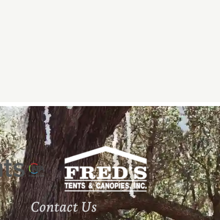
Contact Us