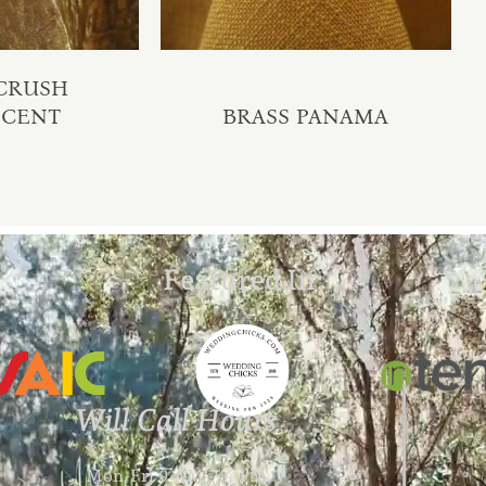
 CRUSH
SCENT
BRASS PANAMA
Featured In:
Will Call Hours
Mon-Fri 9 AM – 4 PM