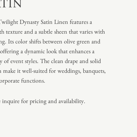
ATIN
wilight Dynasty Satin Linen features a
h texture and a subtle sheen that varies with
ing. Its color shifts between olive green and
 offering a dynamic look that enhances a
ty of event styles. The clean drape and solid
n make it well-suited for weddings, banquets,
orporate functions.
 inquire for pricing and availability.