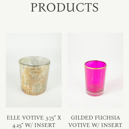
PRODUCTS
ELLE VOTIVE 3.75″ X
GILDED FUCHSIA
4.25″ W/ INSERT
VOTIVE W/ INSERT