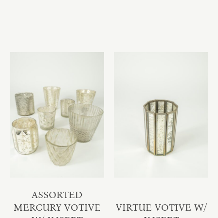
ASSORTED
MERCURY VOTIVE
VIRTUE VOTIVE W/