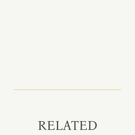
RELATED