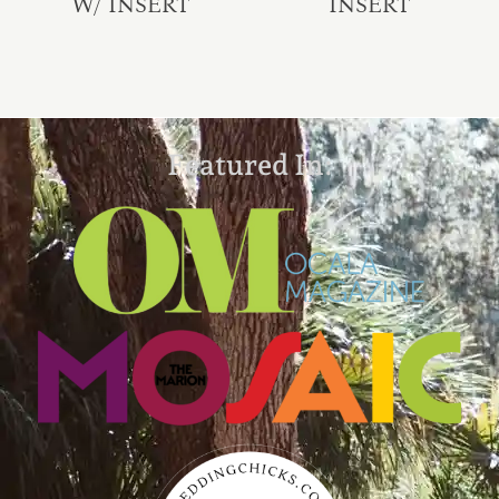
W/ INSERT
INSERT
Featured In: