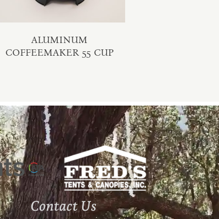
ALUMINUM
COFFEEMAKER 55 CUP
Contact Us