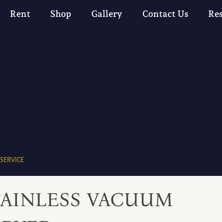
Rent
Shop
Gallery
Contact Us
Re
 SERVICE
TAINLESS VACUUM