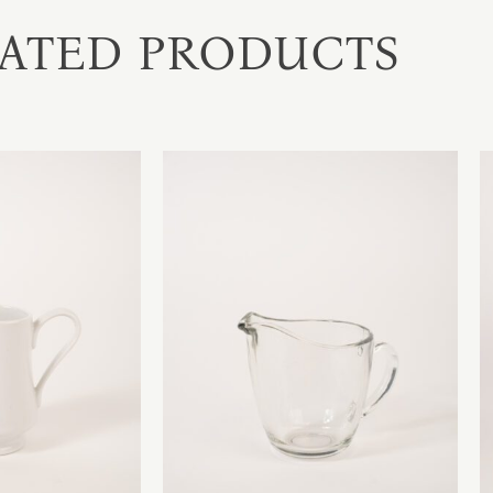
ATED PRODUCTS