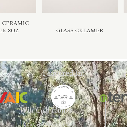
M CERAMIC
ER 8OZ
GLASS CREAMER
Featured In:
Will Call Hours
Mon-Fri 9 AM – 4 PM