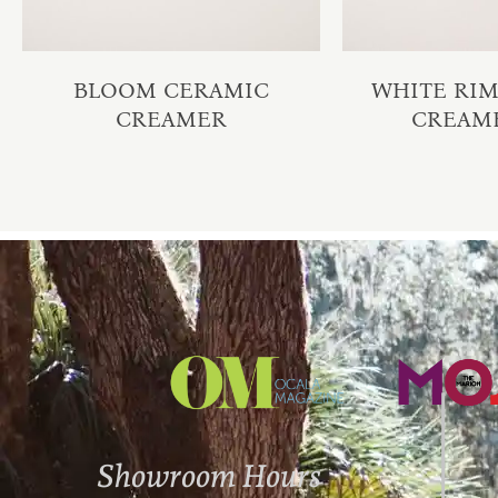
BLOOM CERAMIC
WHITE RI
CREAMER
CREAM
Showroom Hours