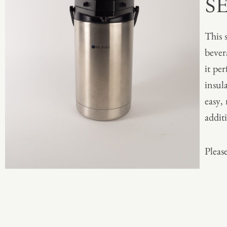
S
This 
bever
it per
insul
easy,
addit
Please