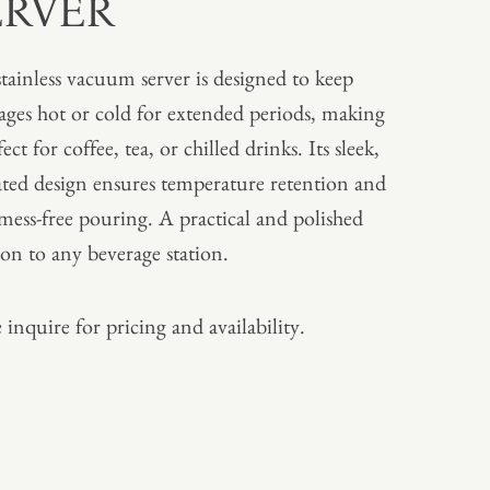
ERVER
stainless vacuum server is designed to keep
ages hot or cold for extended periods, making
fect for coffee, tea, or chilled drinks. Its sleek,
ated design ensures temperature retention and
 mess-free pouring. A practical and polished
ion to any beverage station.
 inquire for pricing and availability.