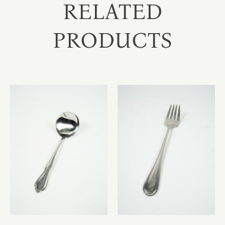
RELATED
PRODUCTS