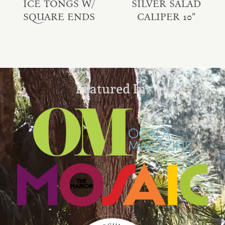
ICE TONGS W/
SILVER SALAD
SQUARE ENDS
CALIPER 10″
Featured In: