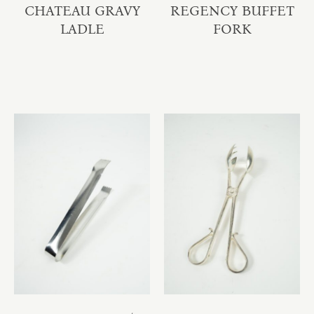
CHATEAU GRAVY
REGENCY BUFFET
LADLE
FORK