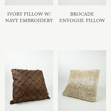
IVORY PILLOW W/
BROCADE
NAVY EMBROIDERY
ENVOGUE PILLOW