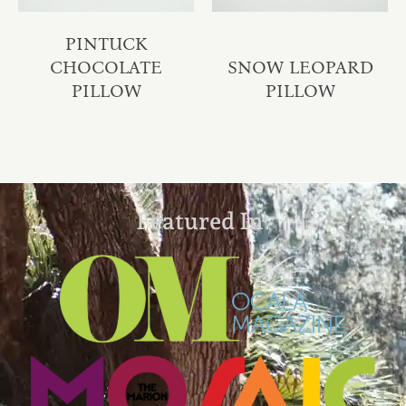
PINTUCK
CHOCOLATE
SNOW LEOPARD
PILLOW
PILLOW
Featured In: