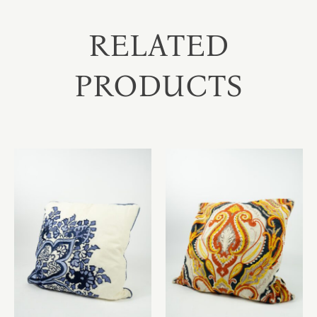
RELATED
PRODUCTS