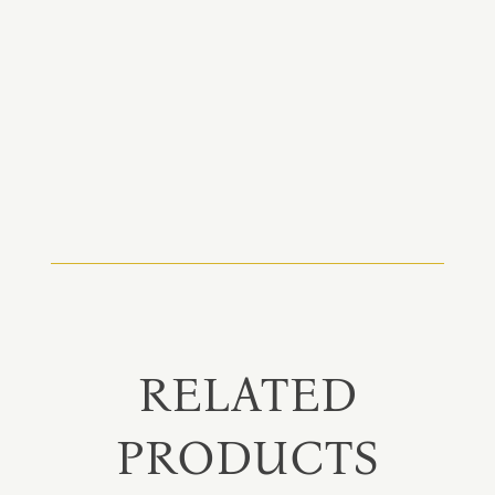
RELATED
PRODUCTS