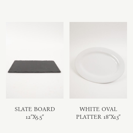
SLATE BOARD
WHITE OVAL
12″X5.5″
PLATTER 18″X13″