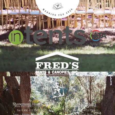
Showroom Hours
Will Call Hours
Mon-Fri 9 AM – 5 PM
Mon-Fri 9 AM – 4 PM
Sat 8 AM – 12 PM
Sat 8 AM – 12 PM
June – August: Mon-Fri
June – August: Mon-Fri