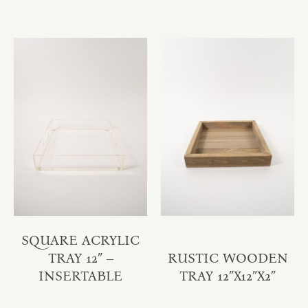
SQUARE ACRYLIC
TRAY 12″ –
RUSTIC WOODEN
INSERTABLE
TRAY 12″X12″X2″