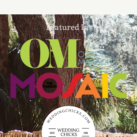
Featured In: