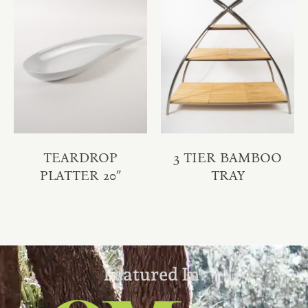
TEARDROP
3 TIER BAMBOO
PLATTER 20″
TRAY
Featured In: