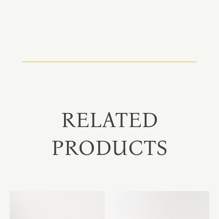
RELATED
PRODUCTS