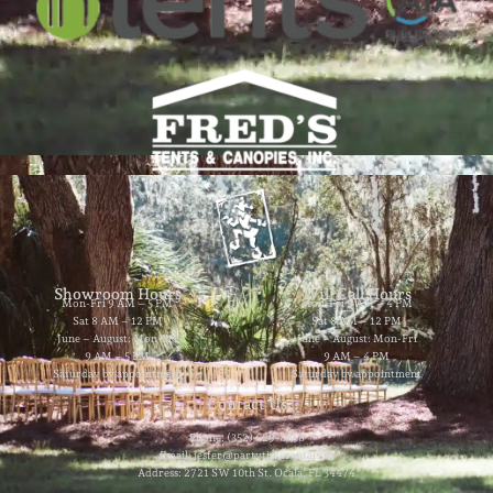
Showroom Hours
Will Call Hours
Mon-Fri 9 AM – 5 PM
Mon-Fri 9 AM – 4 PM
Sat 8 AM – 12 PM
Sat 8 AM – 12 PM
June – August: Mon-Fri
June – August: Mon-Fri
9 AM – 5 PM
9 AM – 4 PM
Saturday by appointment
Saturday by appointment
Contact Us
Phone: (352) 629-8858
Email: jester@partytimerentals.us
Address: 2721 SW 10th St. Ocala, FL 34474