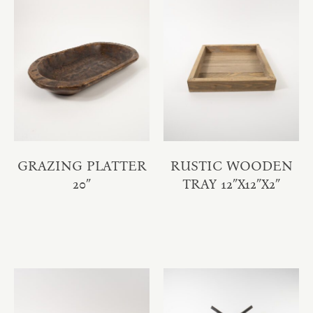
GRAZING PLATTER
RUSTIC WOODEN
20″
TRAY 12″X12″X2″