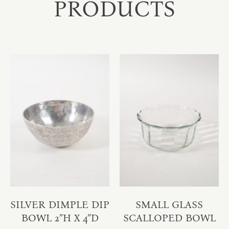
PRODUCTS
SILVER DIMPLE DIP
SMALL GLASS
BOWL 2″H X 4″D
SCALLOPED BOWL