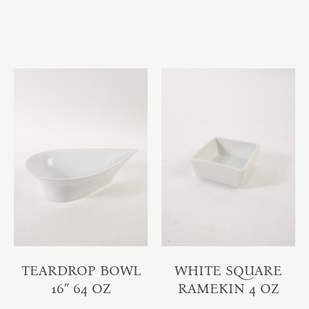
TEARDROP BOWL
WHITE SQUARE
16″ 64 OZ
RAMEKIN 4 OZ