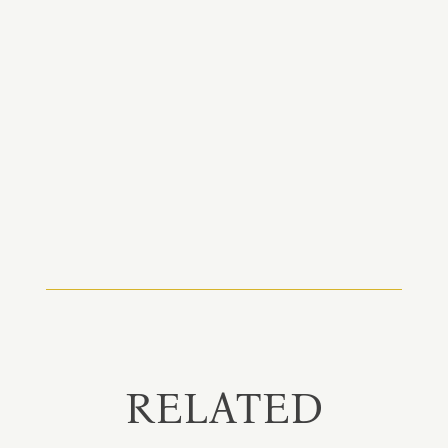
RELATED