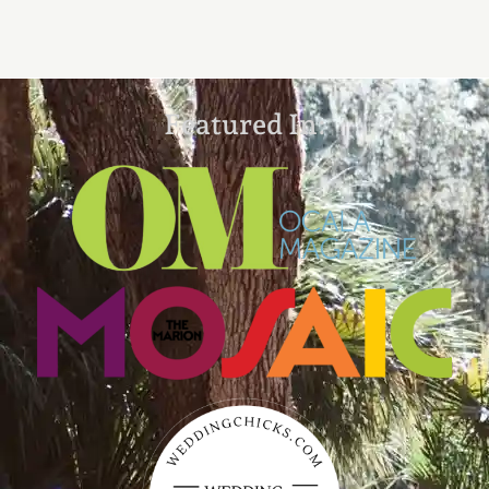
Featured In: