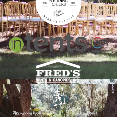
Showroom Hours
Will Call Hours
Mon-Fri 9 AM – 5 PM
Mon-Fri 9 AM – 4 PM