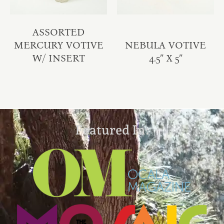
ASSORTED
MERCURY VOTIVE
NEBULA VOTIVE
W/ INSERT
4.5″ X 5″
Featured In: