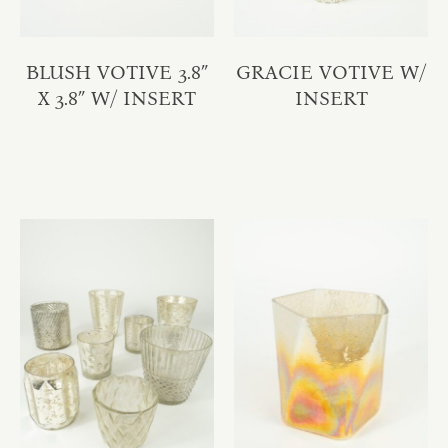
BLUSH VOTIVE 3.8″
GRACIE VOTIVE W/
X 3.8″ W/ INSERT
INSERT