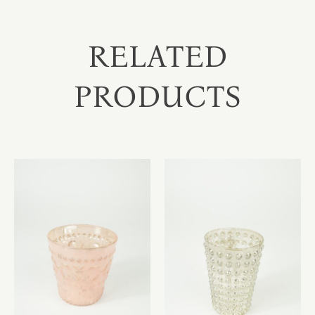
RELATED
PRODUCTS