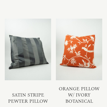
ORANGE PILLOW
SATIN STRIPE
W/ IVORY
PEWTER PILLOW
BOTANICAL