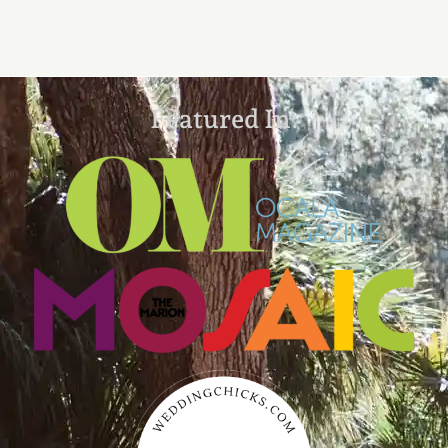
Featured In: