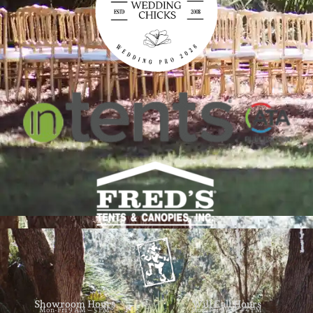
Showroom Hours
Will Call Hours
Mon-Fri 9 AM – 5 PM
Mon-Fri 9 AM – 4 PM