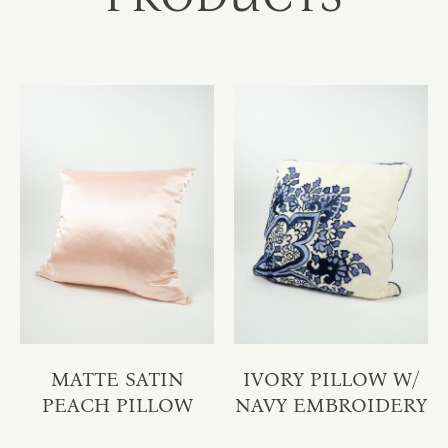
MATTE SATIN
IVORY PILLOW W/
PEACH PILLOW
NAVY EMBROIDERY