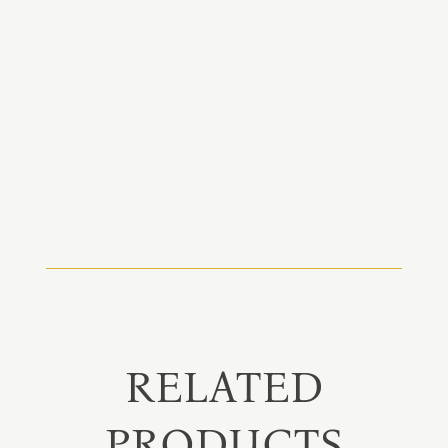
RELATED
PRODUCTS