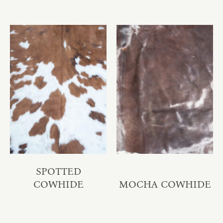
SPOTTED
COWHIDE
MOCHA COWHIDE