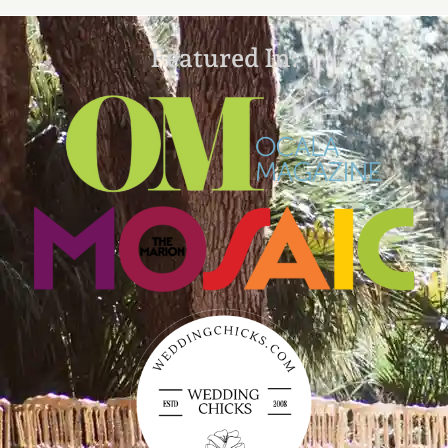
Featured In: