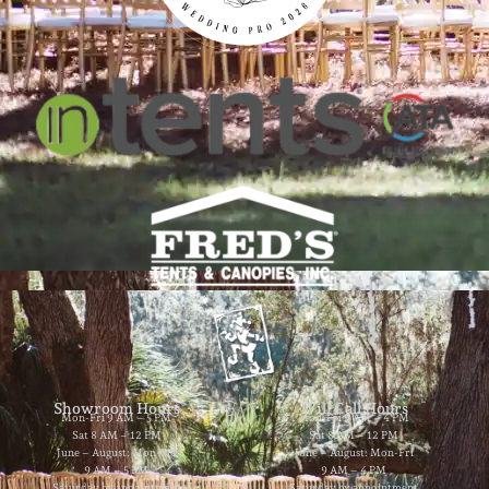
Showroom Hours
Will Call Hours
Mon-Fri 9 AM – 5 PM
Mon-Fri 9 AM – 4 PM
Sat 8 AM – 12 PM
Sat 8 AM – 12 PM
June – August: Mon-Fri
June – August: Mon-Fri
9 AM – 5 PM
9 AM – 4 PM
Saturday by appointment
Saturday by appointment