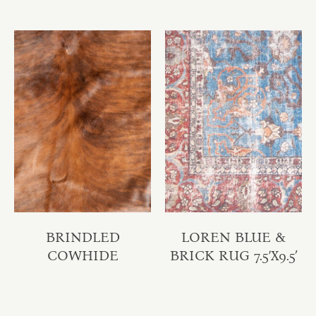
BRINDLED
LOREN BLUE &
COWHIDE
BRICK RUG 7.5’X9.5′