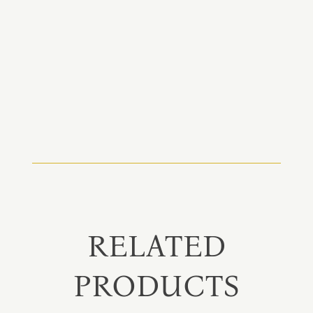
RELATED
PRODUCTS