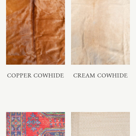
COPPER COWHIDE
CREAM COWHIDE