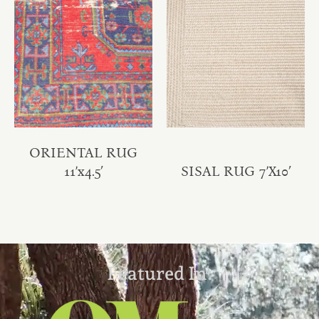
ORIENTAL RUG
11’x4.5′
SISAL RUG 7’X10′
Featured In: