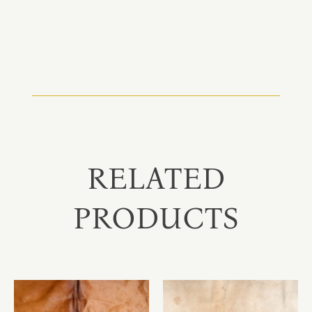
RELATED
PRODUCTS