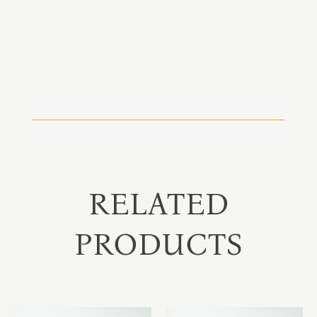
RELATED
PRODUCTS