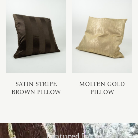
SATIN STRIPE
MOLTEN GOLD
BROWN PILLOW
PILLOW
Featured In: