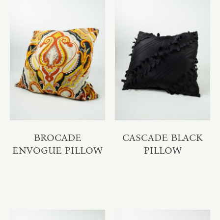
BROCADE
CASCADE BLACK
ENVOGUE PILLOW
PILLOW