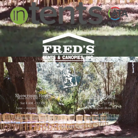
Showroom Hours
Will Call Hours
Mon-Fri 9 AM – 5 PM
Mon-Fri 9 AM – 4 PM
Sat 8 AM – 12 PM
Sat 8 AM – 12 PM
June – August: Mon-Fri
June – August: Mon-Fri
9 AM – 5 PM
9 AM – 4 PM
Saturday by appointment
Saturday by appointment
Contact Us
Phone: (352) 629-8858