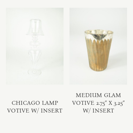
MEDIUM GLAM
CHICAGO LAMP
VOTIVE 2.75″ X 3.25″
VOTIVE W/ INSERT
W/ INSERT