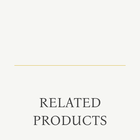
RELATED
PRODUCTS