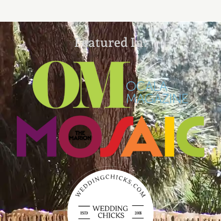
Featured In: