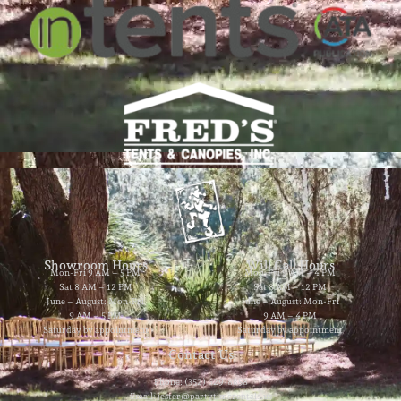
Showroom Hours
Will Call Hours
Mon-Fri 9 AM – 5 PM
Mon-Fri 9 AM – 4 PM
Sat 8 AM – 12 PM
Sat 8 AM – 12 PM
June – August: Mon-Fri
June – August: Mon-Fri
9 AM – 5 PM
9 AM – 4 PM
Saturday by appointment
Saturday by appointment
Contact Us
Phone: (352) 629-8858
Email: jester@partytimerentals.us