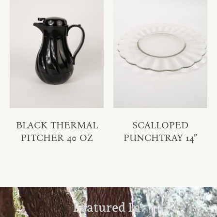
BLACK THERMAL
SCALLOPED
PITCHER 40 OZ
PUNCHTRAY 14″
Featured In: