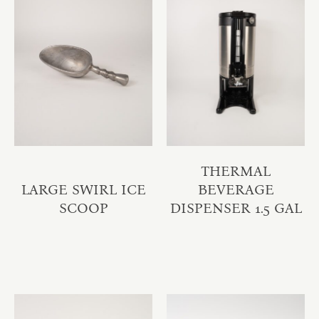
THERMAL
LARGE SWIRL ICE
BEVERAGE
SCOOP
DISPENSER 1.5 GAL