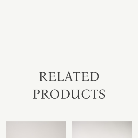
RELATED
PRODUCTS