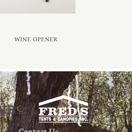
WINE OPENER
Contact Us