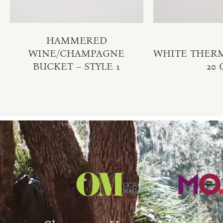
HAMMERED
WINE/CHAMPAGNE
WHITE THER
BUCKET – STYLE 1
20 