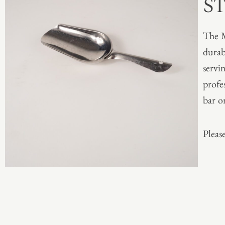
S
The M
durabl
servin
profe
bar o
Please