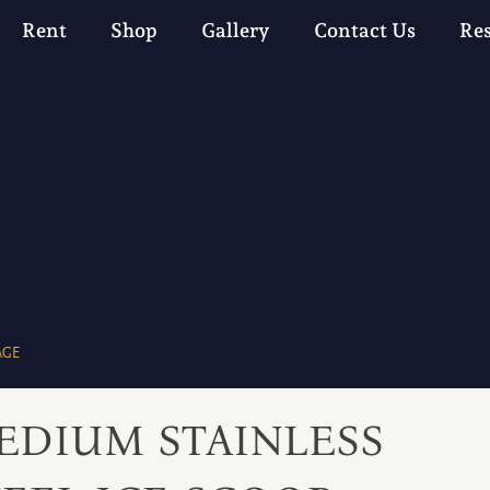
Rent
Shop
Gallery
Contact Us
Re
AGE
EDIUM STAINLESS