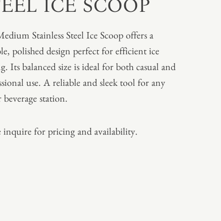
TEEL ICE SCOOP
edium Stainless Steel Ice Scoop offers a
e, polished design perfect for efficient ice
g. Its balanced size is ideal for both casual and
ssional use. A reliable and sleek tool for any
r beverage station.
 inquire for pricing and availability.