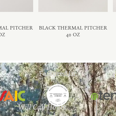
MAL PITCHER
BLACK THERMAL PITCHER
OZ
40 OZ
Featured In:
Will Call Hours