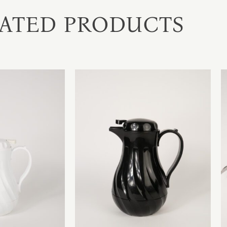
ATED PRODUCTS