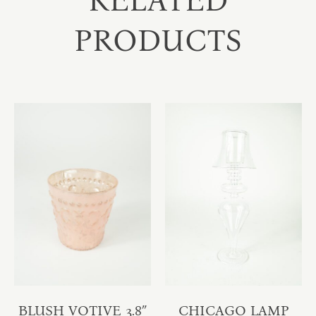
RELATED
PRODUCTS
BLUSH VOTIVE 3.8″
CHICAGO LAMP