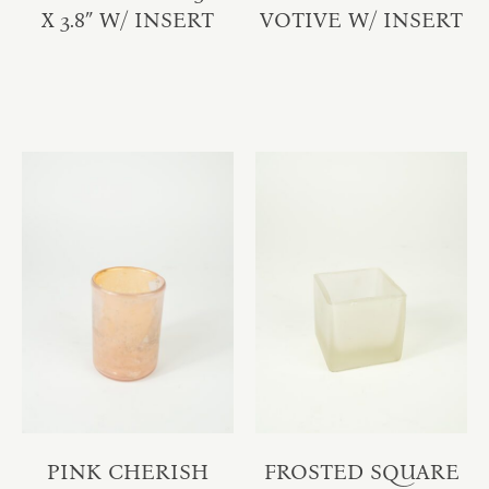
X 3.8″ W/ INSERT
VOTIVE W/ INSERT
PINK CHERISH
FROSTED SQUARE