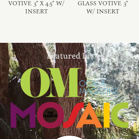
VOTIVE 3″ X 4.5″ W/
GLASS VOTIVE 3″
INSERT
W/ INSERT
Featured In: