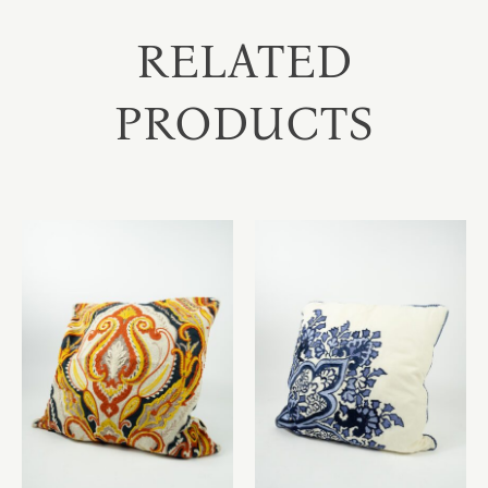
RELATED
PRODUCTS