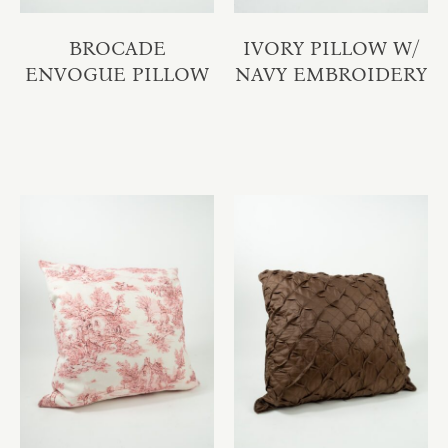
BROCADE
IVORY PILLOW W/
ENVOGUE PILLOW
NAVY EMBROIDERY