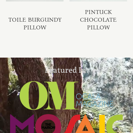
PINTUCK
TOILE BURGUNDY
CHOCOLATE
PILLOW
PILLOW
Featured In: