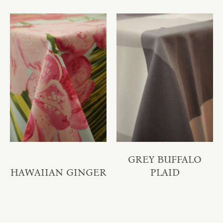
GREY BUFFALO
HAWAIIAN GINGER
PLAID