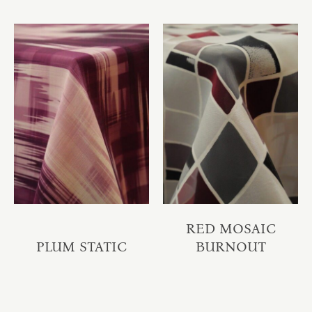
RED MOSAIC
PLUM STATIC
BURNOUT