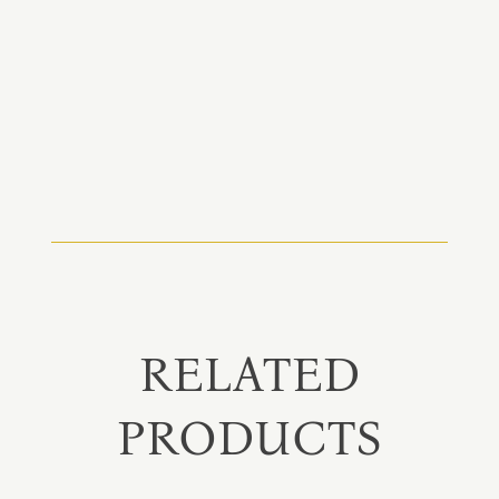
RELATED
PRODUCTS