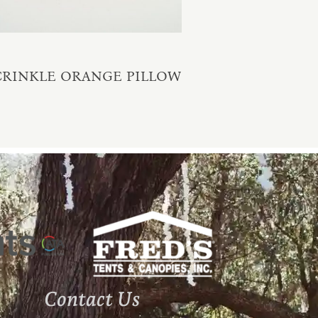
CRINKLE ORANGE PILLOW
Contact Us