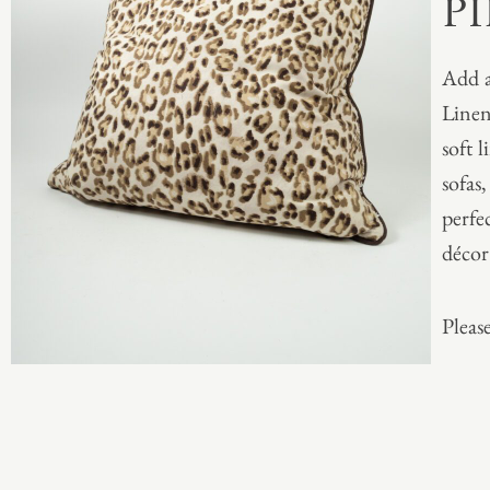
P
Add a
Linen
soft l
sofas,
perfe
décor
Please