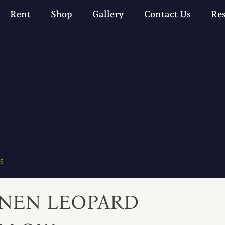
Rent
Shop
Gallery
Contact Us
Re
S
INEN LEOPARD