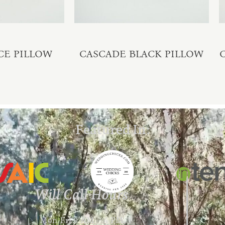
CE PILLOW
CASCADE BLACK PILLOW
Featured In:
Will Call Hours
Mon-Fri 9 AM – 4 PM