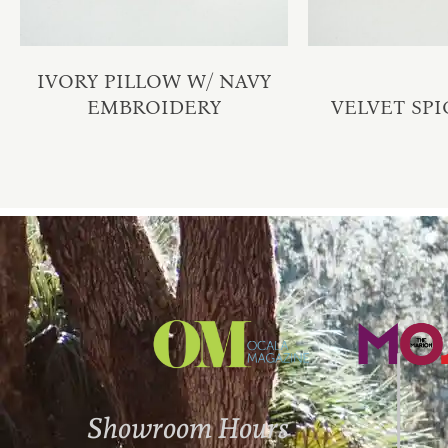
IVORY PILLOW W/ NAVY
EMBROIDERY
VELVET SPI
Showroom Hours