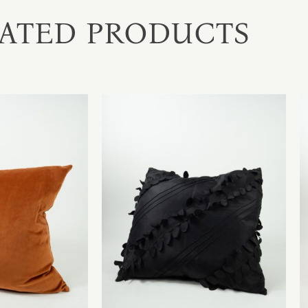
ATED PRODUCTS