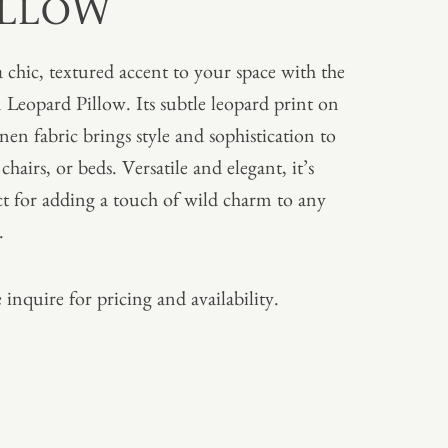
ILLOW
 chic, textured accent to your space with the
 Leopard Pillow. Its subtle leopard print on
inen fabric brings style and sophistication to
 chairs, or beds. Versatile and elegant, it’s
ct for adding a touch of wild charm to any
.
 inquire for pricing and availability.