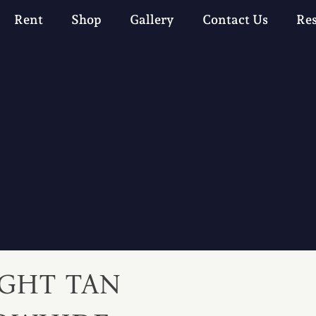
Rent
Shop
Gallery
Contact Us
Re
IGHT TAN