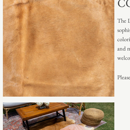
C
The L
sophis
color
and m
welc
Please