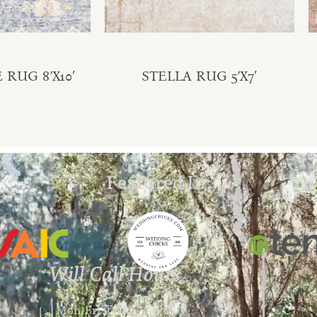
RUG 8’X10′
STELLA RUG 5’X7′
Featured In:
Will Call Hours
Mon-Fri 9 AM – 4 PM