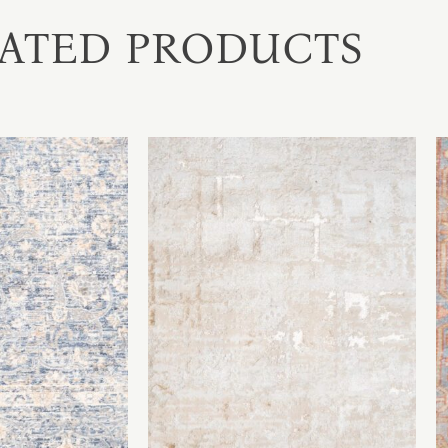
ATED PRODUCTS