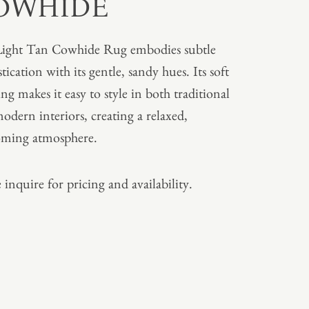
OWHIDE
ight Tan Cowhide Rug embodies subtle
tication with its gentle, sandy hues. Its soft
ing makes it easy to style in both traditional
odern interiors, creating a relaxed,
oming atmosphere.
 inquire for pricing and availability.