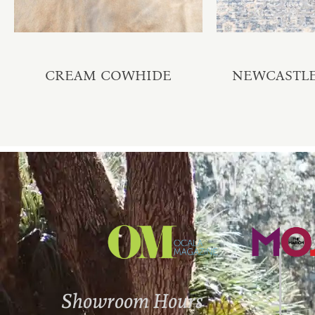
CREAM COWHIDE
NEWCASTLE 
Showroom Hours