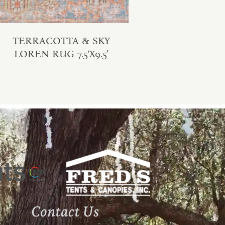
TERRACOTTA & SKY
LOREN RUG 7.5’X9.5′
Contact Us