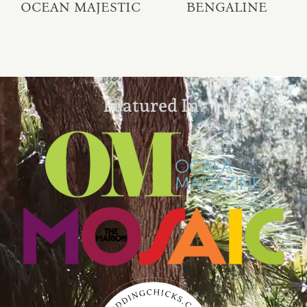
OCEAN MAJESTIC
BENGALINE
Featured In: