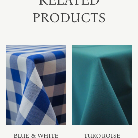
RELATED
PRODUCTS
BLUE & WHITE
TURQUOISE