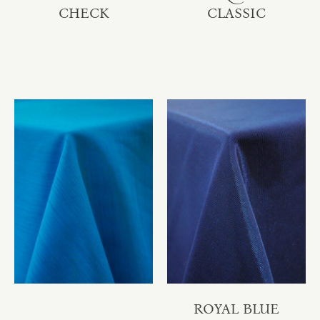
CHECK
CLASSIC
ROYAL BLUE