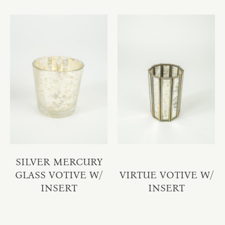
SILVER MERCURY
GLASS VOTIVE W/
VIRTUE VOTIVE W/
INSERT
INSERT