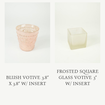
FROSTED SQUARE
BLUSH VOTIVE 3.8″
GLASS VOTIVE 3″
X 3.8″ W/ INSERT
W/ INSERT