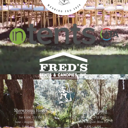
Showroom Hours
Will Call Hours
Mon-Fri 9 AM – 5 PM
Mon-Fri 9 AM – 4 PM
Sat 8 AM – 12 PM
Sat 8 AM – 12 PM
June – August: Mon-Fri
June – August: Mon-Fri
9 AM – 5 PM
9 AM – 4 PM