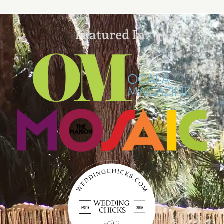
Featured In: