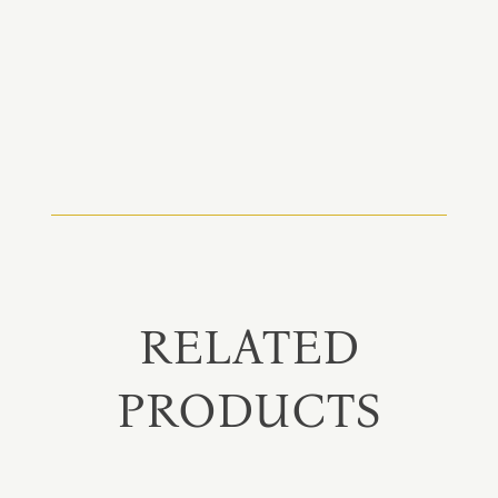
RELATED
PRODUCTS