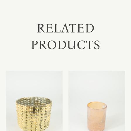
RELATED
PRODUCTS