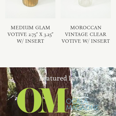
MEDIUM GLAM
MOROCCAN
VOTIVE 2.75″ X 3.25″
VINTAGE CLEAR
W/ INSERT
VOTIVE W/ INSERT
Featured In: