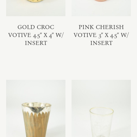
GOLD CROC
PINK CHERISH
VOTIVE 4.5″ X 4″ W/
VOTIVE 3″ X 4.5″ W/
INSERT
INSERT