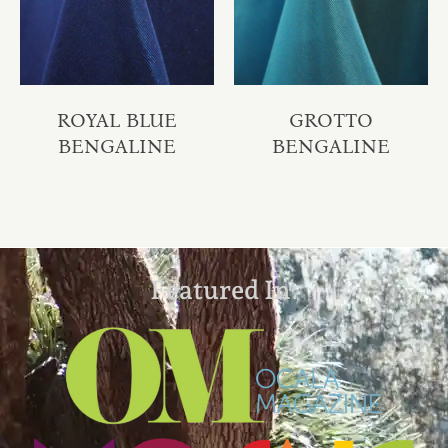
ROYAL BLUE
GROTTO
BENGALINE
BENGALINE
Featured In: