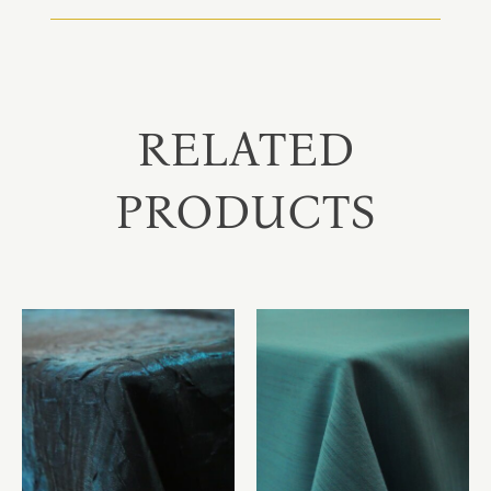
RELATED
PRODUCTS