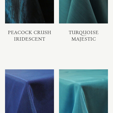
PEACOCK CRUSH
TURQUOISE
IRIDESCENT
MAJESTIC