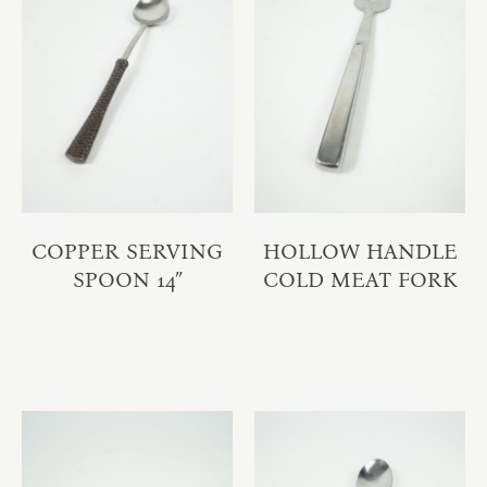
COPPER SERVING
HOLLOW HANDLE
SPOON 14″
COLD MEAT FORK