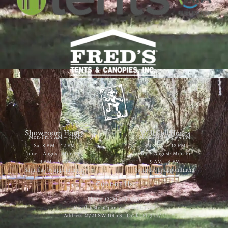
Showroom Hours
Will Call Hours
Mon-Fri 9 AM – 5 PM
Mon-Fri 9 AM – 4 PM
Sat 8 AM – 12 PM
Sat 8 AM – 12 PM
June – August: Mon-Fri
June – August: Mon-Fri
9 AM – 5 PM
9 AM – 4 PM
Saturday by appointment
Saturday by appointment
Contact Us
Phone: (352) 629-8858
Email: jester@partytimerentals.us
Address: 2721 SW 10th St. Ocala, FL 34474