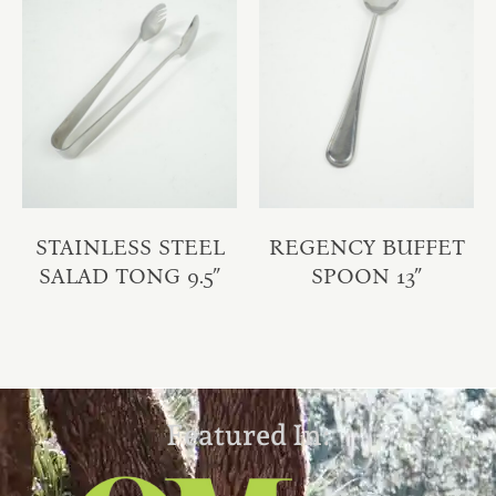
STAINLESS STEEL
REGENCY BUFFET
SALAD TONG 9.5″
SPOON 13″
Featured In: