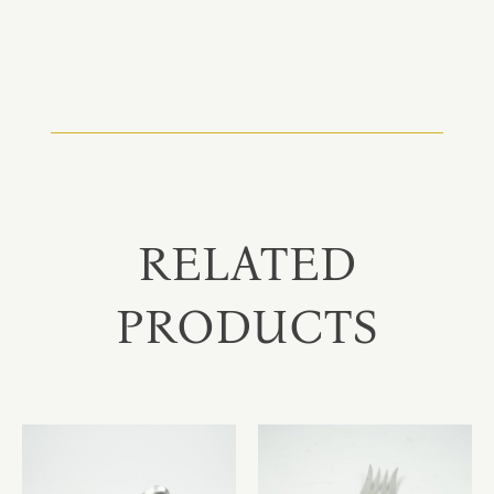
RELATED
PRODUCTS