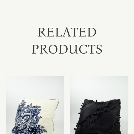
RELATED
PRODUCTS