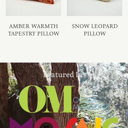
AMBER WARMTH
SNOW LEOPARD
TAPESTRY PILLOW
PILLOW
Featured In: