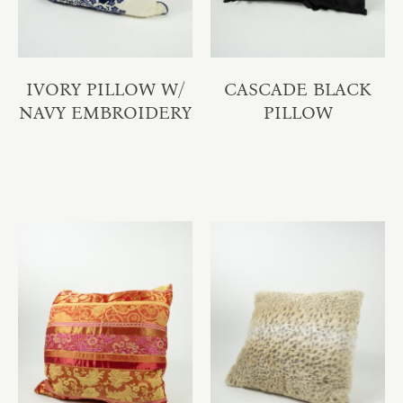
IVORY PILLOW W/
CASCADE BLACK
NAVY EMBROIDERY
PILLOW