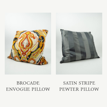
BROCADE
SATIN STRIPE
ENVOGUE PILLOW
PEWTER PILLOW