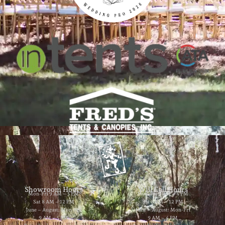
Showroom Hours
Will Call Hours
Mon-Fri 9 AM – 5 PM
Mon-Fri 9 AM – 4 PM
Sat 8 AM – 12 PM
Sat 8 AM – 12 PM
June – August: Mon-Fri
June – August: Mon-Fri
9 AM – 5 PM
9 AM – 4 PM