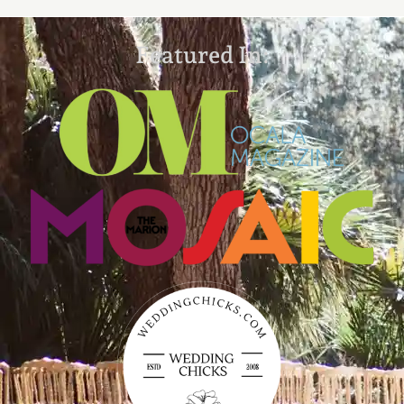
Featured In: