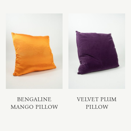
BENGALINE
VELVET PLUM
MANGO PILLOW
PILLOW