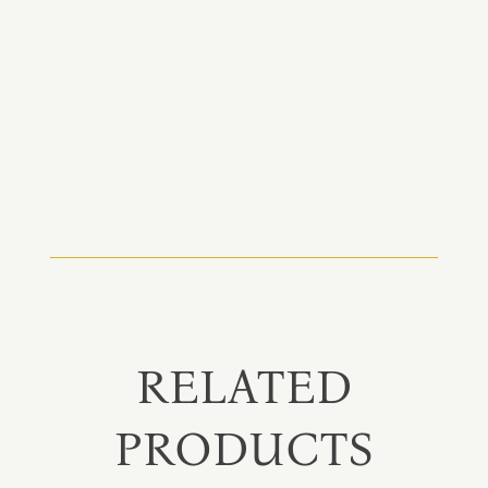
RELATED
PRODUCTS