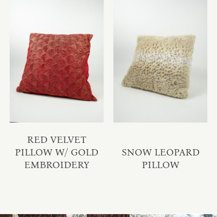
RED VELVET
PILLOW W/ GOLD
SNOW LEOPARD
EMBROIDERY
PILLOW