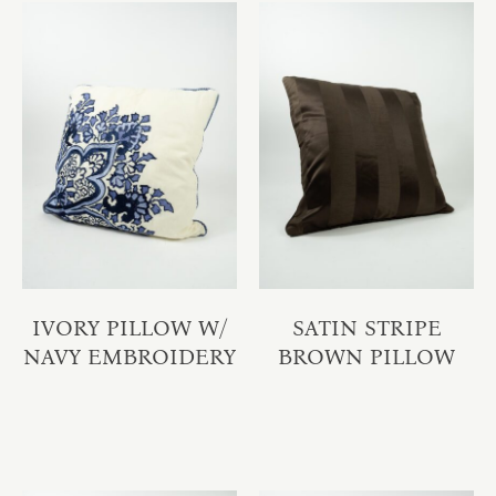
IVORY PILLOW W/
SATIN STRIPE
NAVY EMBROIDERY
BROWN PILLOW