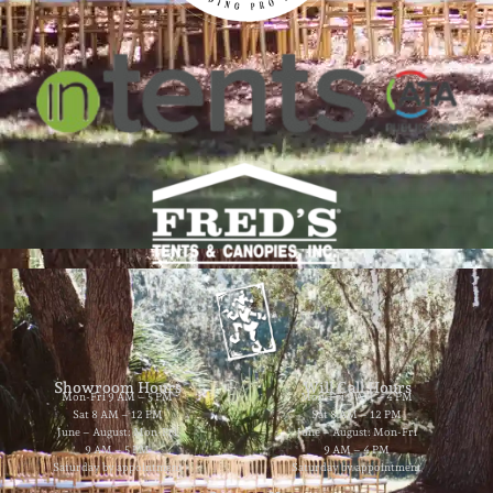
Showroom Hours
Will Call Hours
Mon-Fri 9 AM – 5 PM
Mon-Fri 9 AM – 4 PM
Sat 8 AM – 12 PM
Sat 8 AM – 12 PM
June – August: Mon-Fri
June – August: Mon-Fri
9 AM – 5 PM
9 AM – 4 PM
Saturday by appointment
Saturday by appointment