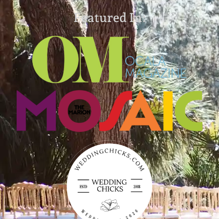
Featured In: