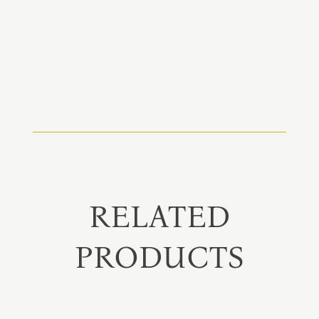
RELATED
PRODUCTS