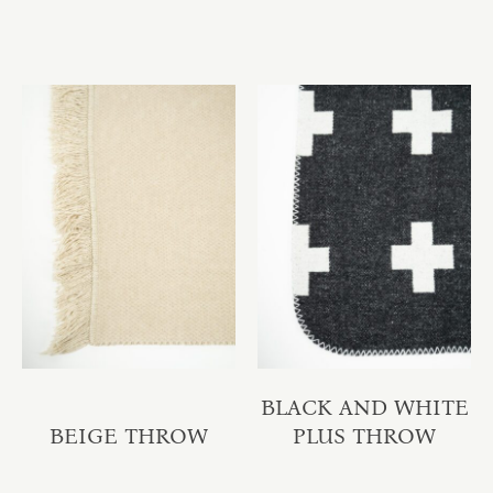
BLACK AND WHITE
BEIGE THROW
PLUS THROW