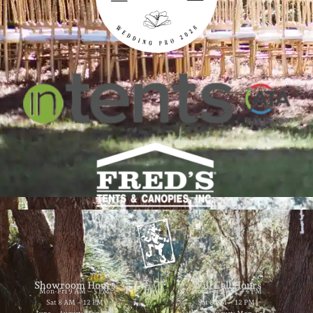
Showroom Hours
Will Call Hours
Mon-Fri 9 AM – 5 PM
Mon-Fri 9 AM – 4 PM
Sat 8 AM – 12 PM
Sat 8 AM – 12 PM