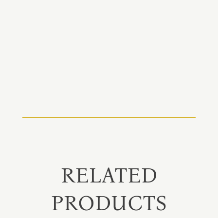
RELATED
PRODUCTS