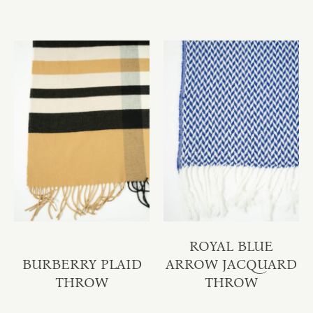
ROYAL BLUE
BURBERRY PLAID
ARROW JACQUARD
THROW
THROW