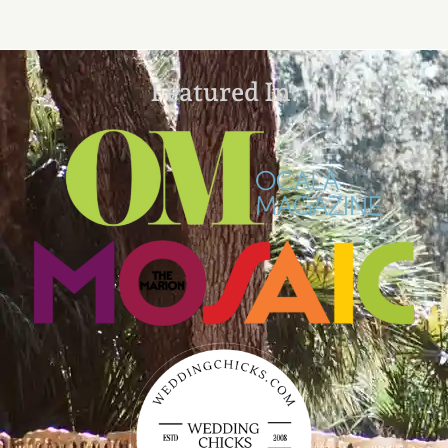
Featured In: