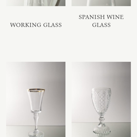
SPANISH WINE
WORKING GLASS
GLASS