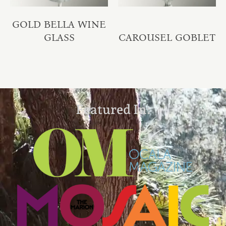
GOLD BELLA WINE
GLASS
CAROUSEL GOBLET
Featured In: