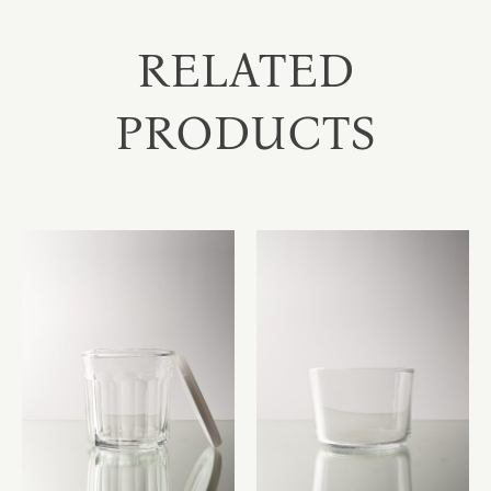
RELATED
PRODUCTS