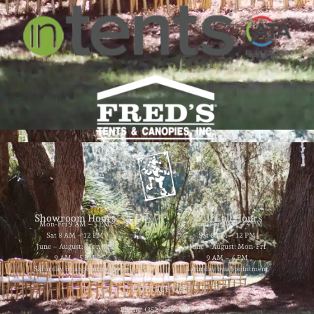
Showroom Hours
Will Call Hours
Mon-Fri 9 AM – 5 PM
Mon-Fri 9 AM – 4 PM
Sat 8 AM – 12 PM
Sat 8 AM – 12 PM
June – August: Mon-Fri
June – August: Mon-Fri
9 AM – 5 PM
9 AM – 4 PM
Saturday by appointment
Saturday by appointment
Contact Us
Phone: (352) 629-8858