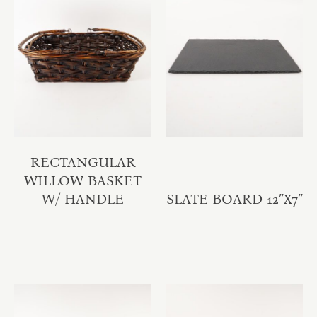
RECTANGULAR
WILLOW BASKET
W/ HANDLE
SLATE BOARD 12″X7″