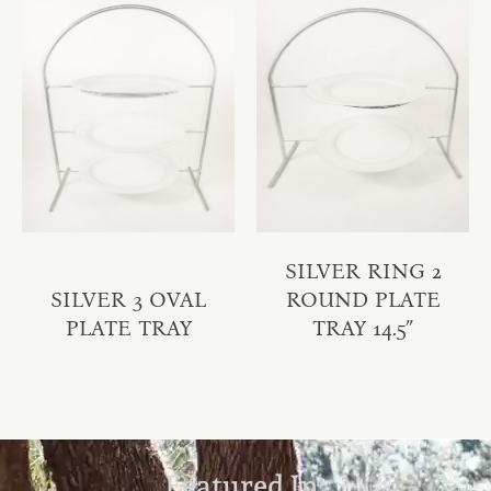
SILVER RING 2
SILVER 3 OVAL
ROUND PLATE
PLATE TRAY
TRAY 14.5″
Featured In: