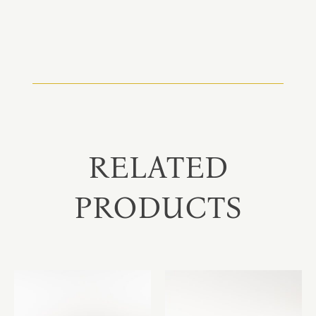
RELATED
PRODUCTS