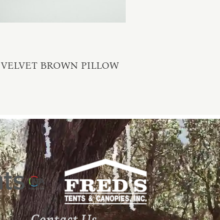
VELVET BROWN PILLOW
Contact Us