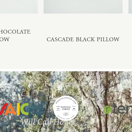
CHOCOLATE
LOW
CASCADE BLACK PILLOW
Featured In:
Will Call Hours