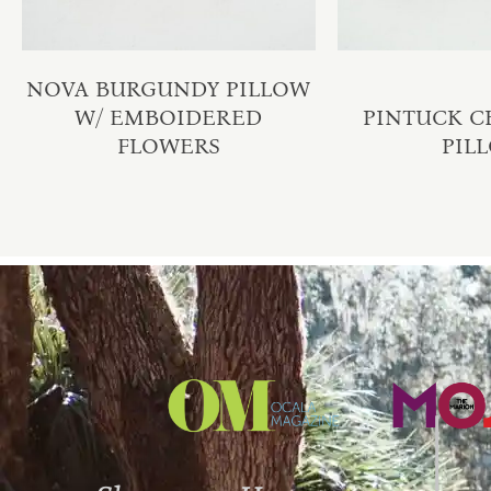
NOVA BURGUNDY PILLOW
W/ EMBOIDERED
PINTUCK 
FLOWERS
PIL