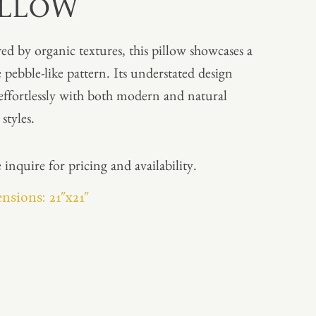
ILLOW
red by organic textures, this pillow showcases a
e pebble-like pattern. Its understated design
 effortlessly with both modern and natural
styles.
 inquire for pricing and availability.
nsions: 21″x21″