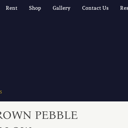
Rent
Shop
Gallery
Contact Us
Re
S
ROWN PEBBLE