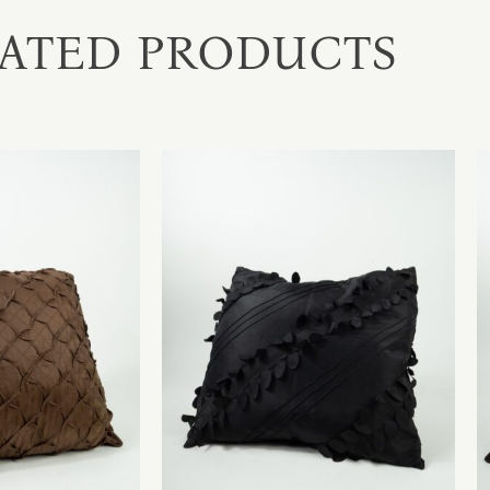
ATED PRODUCTS