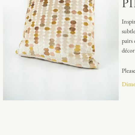
P
Inspi
subtl
pairs
décor 
Please
Dime