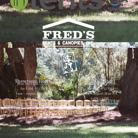
Showroom Hours
Will Call Hours
Mon-Fri 9 AM – 5 PM
Mon-Fri 9 AM – 4 PM
Sat 8 AM – 12 PM
Sat 8 AM – 12 PM
June – August: Mon-Fri
June – August: Mon-Fri
9 AM – 5 PM
9 AM – 4 PM
Saturday by appointment
Saturday by appointment
Contact Us
Phone: (352) 629-8858
Email: jester@partytimerentals.us
Address: 2721 SW 10th St. Ocala, FL 34474