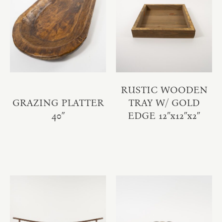
RUSTIC WOODEN
GRAZING PLATTER
TRAY W/ GOLD
40″
EDGE 12″x12″x2″