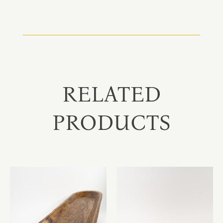
RELATED
PRODUCTS