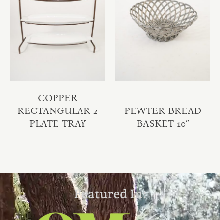
COPPER
RECTANGULAR 2
PEWTER BREAD
PLATE TRAY
BASKET 10″
Featured In: