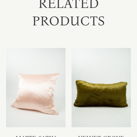
RELATED
PRODUCTS