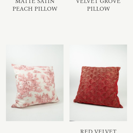
MATTE SATIN
VELVET GROVE
PEACH PILLOW
PILLOW
RED VELVET