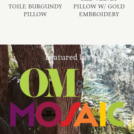
TOILE BURGUNDY
PILLOW W/ GOLD
PILLOW
EMBROIDERY
Featured In: