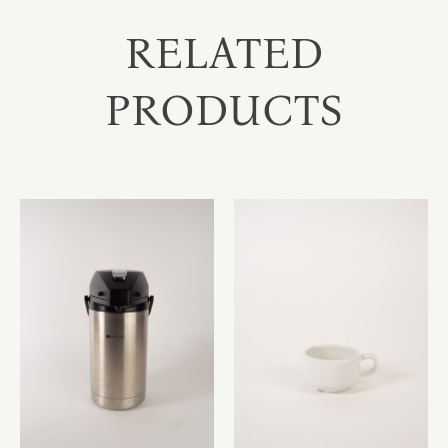
RELATED
PRODUCTS