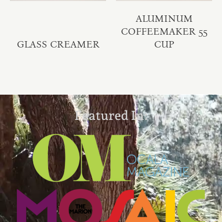
ALUMINUM
COFFEEMAKER 55
GLASS CREAMER
CUP
Featured In: