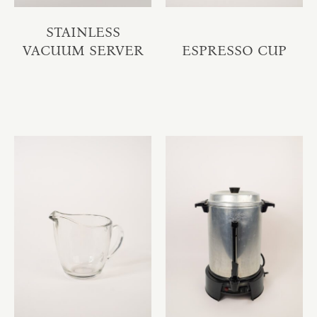
STAINLESS
VACUUM SERVER
ESPRESSO CUP