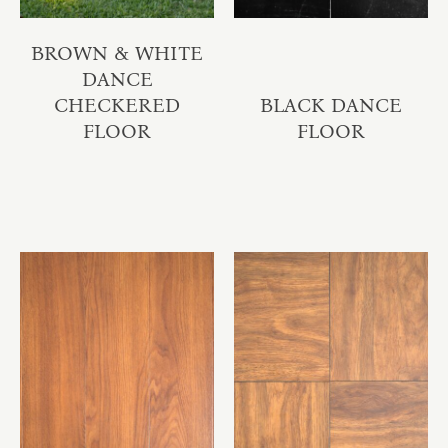
BROWN & WHITE
DANCE
CHECKERED
BLACK DANCE
FLOOR
FLOOR