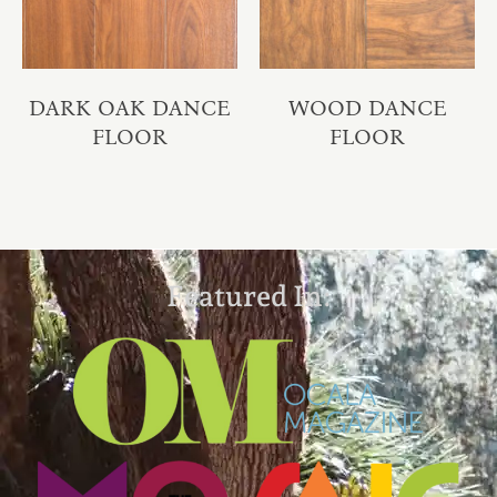
DARK OAK DANCE
WOOD DANCE
FLOOR
FLOOR
Featured In: