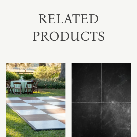
RELATED
PRODUCTS