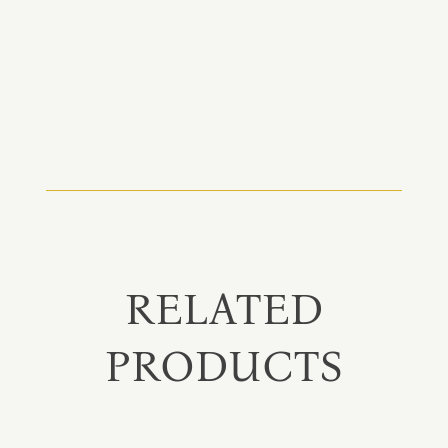
RELATED
PRODUCTS