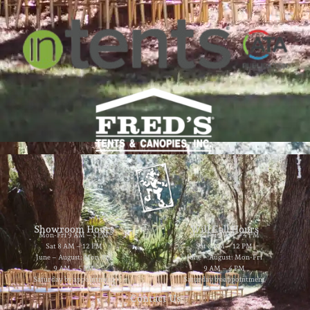
Showroom Hours
Will Call Hours
Mon-Fri 9 AM – 5 PM
Mon-Fri 9 AM – 4 PM
Sat 8 AM – 12 PM
Sat 8 AM – 12 PM
June – August: Mon-Fri
June – August: Mon-Fri
9 AM – 5 PM
9 AM – 4 PM
Saturday by appointment
Saturday by appointment
Contact Us