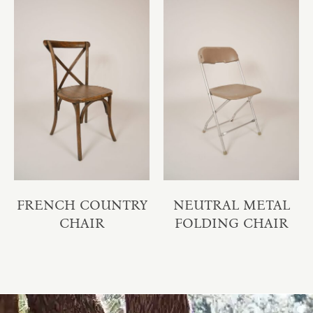
FRENCH COUNTRY
NEUTRAL METAL
CHAIR
FOLDING CHAIR