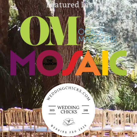
Featured In: