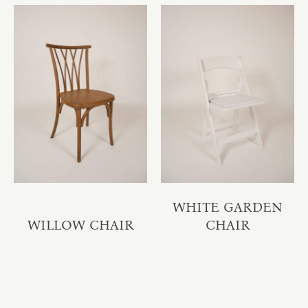
WHITE GARDEN
WILLOW CHAIR
CHAIR